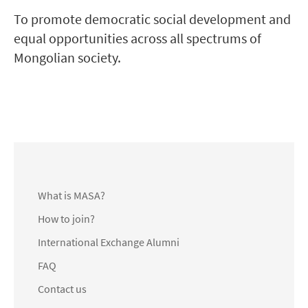
To promote democratic social development and
equal opportunities across all spectrums of
Mongolian society.
What is MASA?
How to join?
International Exchange Alumni
FAQ
Contact us