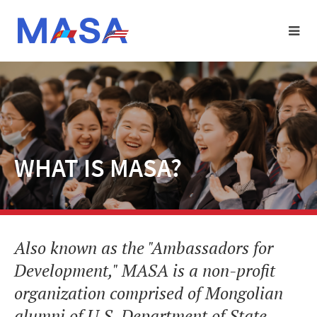
WHAT IS MASA?
Also known as the "Ambassadors for
Development," MASA is a non-profit
organization comprised of Mongolian
alumni of U.S. Department of State