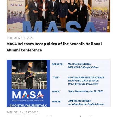
24TH OF APRIL, 2025
MASA Releases Recap Video of the Seventh National
Alumni Conference
24TH OF JANUARY, 2025