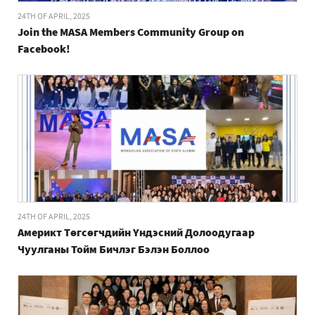
24TH OF APRIL, 2025
Join the MASA Members Community Group on
Facebook!
24TH OF APRIL, 2025
Америкт Төгсөгчдийн Үндэсний Долоодугаар
Чуулганы Тойм Бичлэг Бэлэн Боллоо