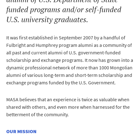
funded programs and/or self-funded
U.S. university graduates.
It was first established in September 2007 by a handful of
Fulbright and Humphrey program alumni as a community of
all past and current alumni of U.S. government-funded
scholarship and exchange programs. It now has grown into a
dynamic professional network of more than 1000 Mongolian
alumni of various long-term and short-term scholarship and
exchange programs funded by the U.S. Government.
MASA believes that an experience is twice as valuable when
shared with others, and even more when harnessed for the
betterment of the community.
OUR MISSION