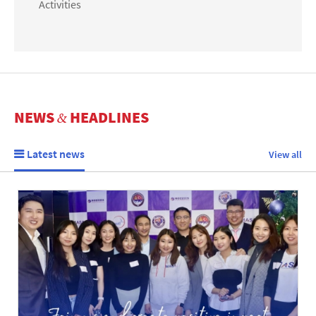
Activities
NEWS
HEADLINES
&
Latest news
View all