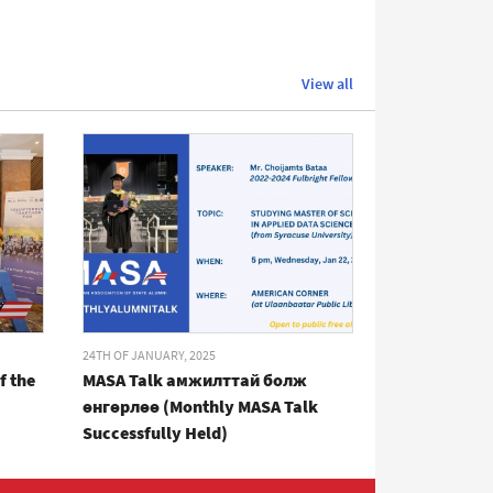
View all
24TH OF JANUARY, 2025
f the
MASA Talk амжилттай болж
өнгөрлөө (Monthly MASA Talk
Successfully Held)