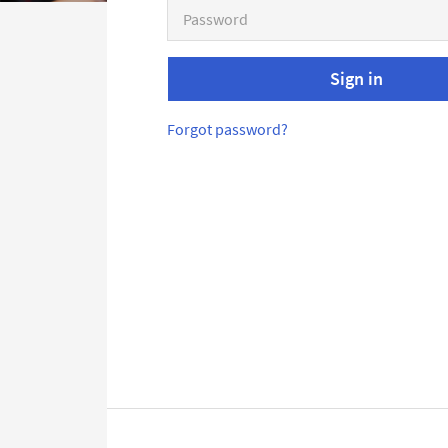
Sign in
Forgot password?