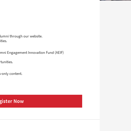
alumni through our website.
ties.
lumni Engagement Innovation Fund (AEIF)
tunities.
-only content.
gister Now