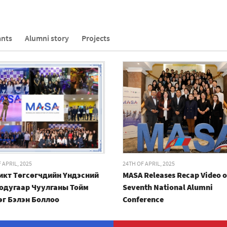
ants
Alumni story
Projects
 APRIL, 2025
24TH OF APRIL, 2025
икт Төгсөгчдийн Үндэсний
MASA Releases Recap Video o
одугаар Чуулганы Тойм
Seventh National Alumni
эг Бэлэн Боллоо
Conference