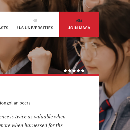
ASTS
U.S UNIVERSITIES
JOIN MASA
Mongolian peers.
ence is twice as valuable when
 more when harnessed for the