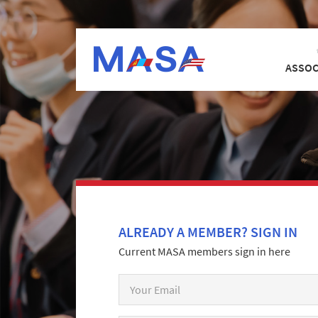
ASSOC
ALREADY A MEMBER? SIGN IN
Current MASA members sign in here