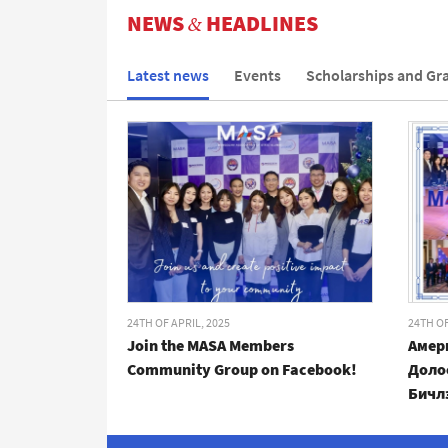
NEWS
HEADLINES
&
Latest news
Events
Scholarships and Gr
24TH OF APRIL, 2025
24TH OF
Join the MASA Members
Амер
Community Group on Facebook!
Доло
Бичл