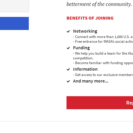
betterment of the community.
BENEFITS OF JOINING
Networking
- Connect with more than 1,000 U.S. 
- Free entrance for MASA’s social activi
Funding
- We help you build a team for the A
competition.
- Become familiar with funding oppor
Information
- Get access to our exclusive members
And many more...
Re