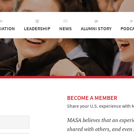
IATION
LEADERSHIP
NEWS
ALUMNI STORY
PODC
BECOME A MEMBER
Share your U.S. experience with 
MASA believes that an experi
shared with others, and even