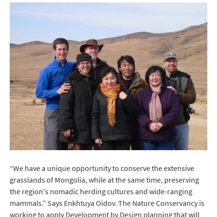
“We have a unique opportunity to conserve the extensive
grasslands of Mongolia, while at the same time, preserving
the region's nomadic herding cultures and wide-ranging
mammals.” Says Enkhtuya Oidov. The Nature Conservancy is
working to apply Development by Design planning that will