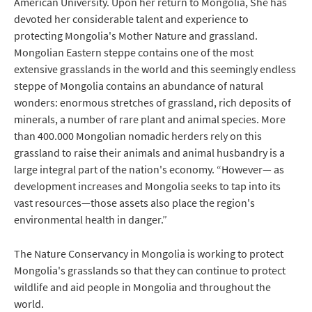
American University. Upon her return to Mongolia, She has
devoted her considerable talent and experience to
protecting Mongolia's Mother Nature and grassland.
Mongolian Eastern steppe contains one of the most
extensive grasslands in the world and this seemingly endless
steppe of Mongolia contains an abundance of natural
wonders: enormous stretches of grassland, rich deposits of
minerals, a number of rare plant and animal species. More
than 400.000 Mongolian nomadic herders rely on this
grassland to raise their animals and animal husbandry is a
large integral part of the nation's economy. “However— as
development increases and Mongolia seeks to tap into its
vast resources—those assets also place the region's
environmental health in danger.”
The Nature Conservancy in Mongolia is working to protect
Mongolia's grasslands so that they can continue to protect
wildlife and aid people in Mongolia and throughout the
world.