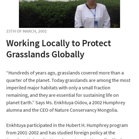
15TH OF MARCH, 2001
Working Locally to Protect
Grasslands Globally
“Hundreds of years ago, grasslands covered more than a
quarter of the planet. Today grasslands are among the most
imperiled major habitats with only a small fraction
remaining, and they are essential for sustaining life on
planet Earth.” Says Ms. Enkhtuya Oidov, a 2002 Humphrey
alumna and the CEO of Nature Conservancy Mongolia.
Enkhtuya participated in the Hubert H. Humphrey program
from 2001-2002 and has studied foreign policy at the