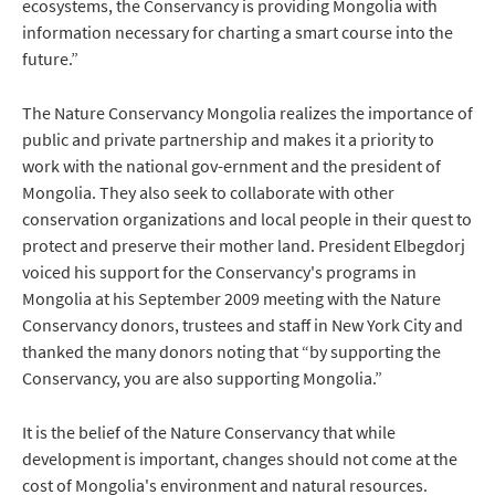
ecosystems, the Conservancy is providing Mongolia with
information necessary for charting a smart course into the
future.”
The Nature Conservancy Mongolia realizes the importance of
public and private partnership and makes it a priority to
work with the national gov-ernment and the president of
Mongolia. They also seek to collaborate with other
conservation organizations and local people in their quest to
protect and preserve their mother land. President Elbegdorj
voiced his support for the Conservancy's programs in
Mongolia at his September 2009 meeting with the Nature
Conservancy donors, trustees and staff in New York City and
thanked the many donors noting that “by supporting the
Conservancy, you are also supporting Mongolia.”
It is the belief of the Nature Conservancy that while
development is important, changes should not come at the
cost of Mongolia's environment and natural resources.