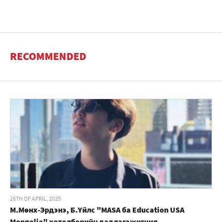
RECOMMENDED
26TH OF APRIL, 2025
М.Мөнх-Эрдэнэ, Б.Үйлс "MASA ба Education USA
Mongolia" хөтөлбөрийн дадлагажигчид