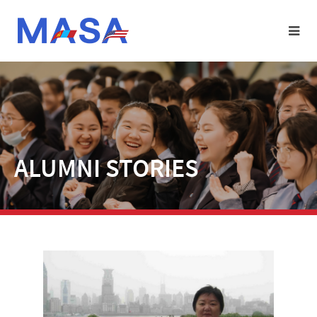
ALUMNI STORIES