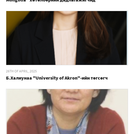
26TH OF APRIL, 2025
Б.Халиунаа "University of Akron"-ийн төгсөгч