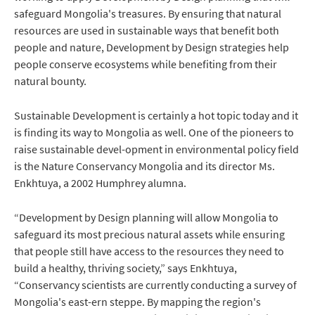
safeguard Mongolia's treasures. By ensuring that natural
resources are used in sustainable ways that benefit both
people and nature, Development by Design strategies help
people conserve ecosystems while benefiting from their
natural bounty.
Sustainable Development is certainly a hot topic today and it
is finding its way to Mongolia as well. One of the pioneers to
raise sustainable devel-opment in environmental policy field
is the Nature Conservancy Mongolia and its director Ms.
Enkhtuya, a 2002 Humphrey alumna.
“Development by Design planning will allow Mongolia to
safeguard its most precious natural assets while ensuring
that people still have access to the resources they need to
build a healthy, thriving society,” says Enkhtuya,
“Conservancy scientists are currently conducting a survey of
Mongolia's east-ern steppe. By mapping the region's