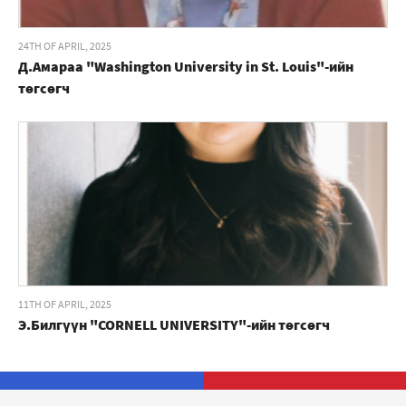
24TH OF APRIL, 2025
Д.Амараа "Washington University in St. Louis"-ийн
төгсөгч
11TH OF APRIL, 2025
Э.Билгүүн "CORNELL UNIVERSITY"-ийн төгсөгч