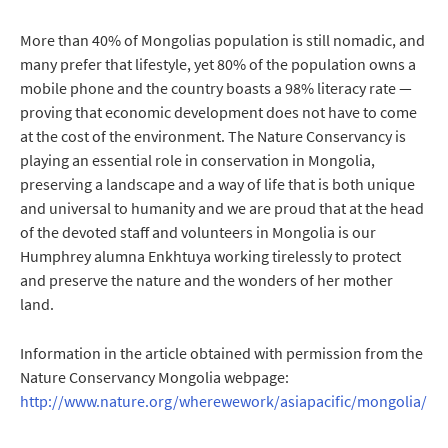
More than 40% of Mongolias population is still nomadic, and
many prefer that lifestyle, yet 80% of the population owns a
mobile phone and the country boasts a 98% literacy rate —
proving that economic development does not have to come
at the cost of the environment. The Nature Conservancy is
playing an essential role in conservation in Mongolia,
preserving a landscape and a way of life that is both unique
and universal to humanity and we are proud that at the head
of the devoted staff and volunteers in Mongolia is our
Humphrey alumna Enkhtuya working tirelessly to protect
and preserve the nature and the wonders of her mother
land.
Information in the article obtained with permission from the
Nature Conservancy Mongolia webpage:
http://www.nature.org/wherewework/asiapacific/mongolia/