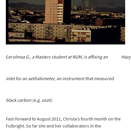
Ger
elmaa G., a Masters student at NUM, is affixing an Hazy wi
inlet for an aethalometer, an instrument that measured
black carbon (e.g. soot).
Fast-forward to August 2011, Christa’s fourth month on the
Fulbright. So far she and her collaborators in the