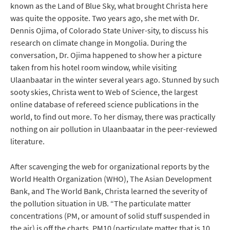
known as the Land of Blue Sky, what brought Christa here
was quite the opposite. Two years ago, she met with Dr.
Dennis Ojima, of Colorado State Univer-sity, to discuss his
research on climate change in Mongolia. During the
conversation, Dr. Ojima happened to show her a picture
taken from his hotel room window, while visiting
Ulaanbaatar in the winter several years ago. Stunned by such
sooty skies, Christa went to Web of Science, the largest
online database of refereed science publications in the
world, to find out more. To her dismay, there was practically
nothing on air pollution in Ulaanbaatar in the peer-reviewed
literature.
After scavenging the web for organizational reports by the
World Health Organization (WHO), The Asian Development
Bank, and The World Bank, Christa learned the severity of
the pollution situation in UB. “The particulate matter
concentrations (PM, or amount of solid stuff suspended in
the air) is off the charts. PM10 (particulate matter that is 10