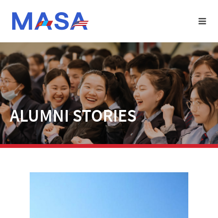
ALUMNI STORIES