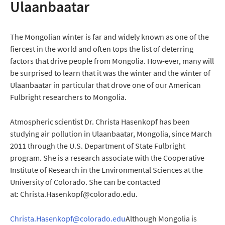
Ulaanbaatar
The Mongolian winter is far and widely known as one of the
fiercest in the world and often tops the list of deterring
factors that drive people from Mongolia. How-ever, many will
be surprised to learn that it was the winter and the winter of
Ulaanbaatar in particular that drove one of our American
Fulbright researchers to Mongolia.
Atmospheric scientist Dr. Christa Hasenkopf has been
studying air pollution in Ulaanbaatar, Mongolia, since March
2011 through the U.S. Department of State Fulbright
program. She is a research associate with the Cooperative
Institute of Research in the Environmental Sciences at the
University of Colorado. She can be contacted
at: Christa.Hasenkopf@colorado.edu.
Christa.Hasenkopf@colorado.edu
Although Mongolia is