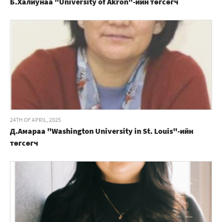
Б.Халиунаа "University of Akron"-ийн төгсөгч
24TH OF APRIL, 2025
Д.Амараа "Washington University in St. Louis"-ийн
төгсөгч