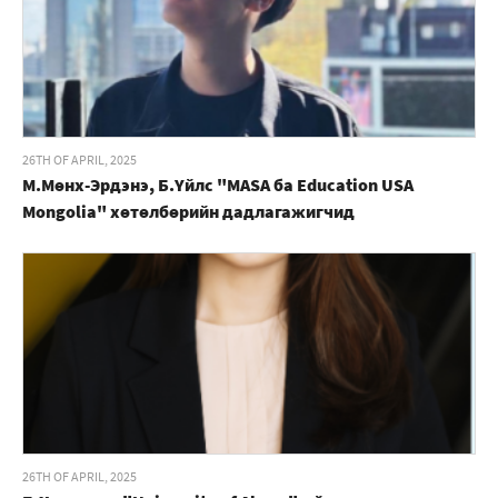
26TH OF APRIL, 2025
М.Мөнх-Эрдэнэ, Б.Үйлс "MASA ба Education USA
Mongolia" хөтөлбөрийн дадлагажигчид
26TH OF APRIL, 2025