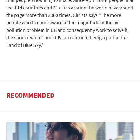
that people are willing to share. Since April 2011, people in at
least 14 countries and 31 cities around the world have visited
the page more than 3300 times. Christa says “The more
people who become aware of the magnitude of the air
pollution problem in UB and consequently work to solve it,
the sooner winter time UB can return to being a part of the
Land of Blue Sky.”
RECOMMENDED