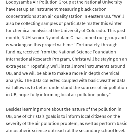
Lodoysamba Air Pollution Group at the National University
have set up an instrument measuring black carbon
concentrations at an air quality station in eastern UB. “We’ll
also be collecting samples of particulate matter this winter
for chemical analysis at the University of Colorado. This past
month, NUM senior Nyamdulam G. has joined our group and
is working on this project with me.” Fortunately, through
funding received from the National Science Foundation
International Research Program, Christa will be staying on an
extra year. “Hopefully, we’ll install more instruments around
UB, and we will be able to make a more in depth chemical
analysis. The data collected coupled with basic weather data
will allow us to better understand the sources of air pollution
in UB, hope-fully informing local air pollution policy.”
Besides learning more about the nature of the pollution in
UB, one of Christa’s goals is to inform local citizens on the
severity of the air pollution problem, as well as perform basic
atmospheric science outreach at the secondary school level.