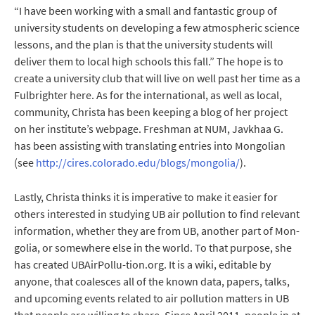
“I have been working with a small and fantastic group of
university students on developing a few atmospheric science
lessons, and the plan is that the university students will
deliver them to local high schools this fall.” The hope is to
create a university club that will live on well past her time as a
Fulbrighter here. As for the international, as well as local,
community, Christa has been keeping a blog of her project
on her institute’s webpage. Freshman at NUM, Javkhaa G.
has been assisting with translating entries into Mongolian
(see
http://cires.colorado.edu/blogs/mongolia/
).
Lastly, Christa thinks it is imperative to make it easier for
others interested in studying UB air pollution to find relevant
information, whether they are from UB, another part of Mon-
golia, or somewhere else in the world. To that purpose, she
has created UBAirPollu-tion.org. It is a wiki, editable by
anyone, that coalesces all of the known data, papers, talks,
and upcoming events related to air pollution matters in UB