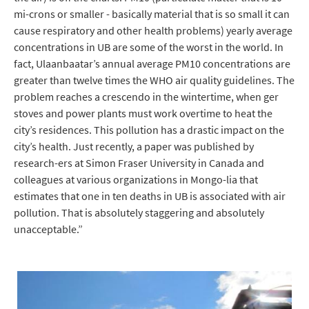
mi-crons or smaller - basically material that is so small it can
cause respiratory and other health problems) yearly average
concentrations in UB are some of the worst in the world. In
fact, Ulaanbaatar’s annual average PM10 concentrations are
greater than twelve times the WHO air quality guidelines. The
problem reaches a crescendo in the wintertime, when ger
stoves and power plants must work overtime to heat the
city’s residences. This pollution has a drastic impact on the
city’s health. Just recently, a paper was published by
research-ers at Simon Fraser University in Canada and
colleagues at various organizations in Mongo-lia that
estimates that one in ten deaths in UB is associated with air
pollution. That is absolutely staggering and absolutely
unacceptable.”