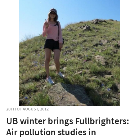
20TH OF AUGUST, 2012
UB winter brings Fullbrighters:
Air pollution studies in