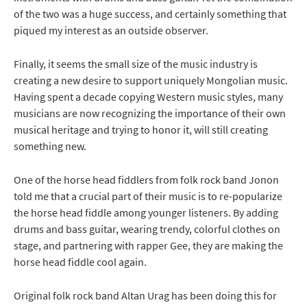
of the two was a huge success, and certainly something that
piqued my interest as an outside observer.
Finally, it seems the small size of the music industry is
creating a new desire to support uniquely Mongolian music.
Having spent a decade copying Western music styles, many
musicians are now recognizing the importance of their own
musical heritage and trying to honor it, will still creating
something new.
One of the horse head fiddlers from folk rock band Jonon
told me that a crucial part of their music is to re-popularize
the horse head fiddle among younger listeners. By adding
drums and bass guitar, wearing trendy, colorful clothes on
stage, and partnering with rapper Gee, they are making the
horse head fiddle cool again.
Original folk rock band Altan Urag has been doing this for