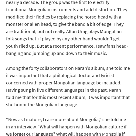
nearly a decade. The group was the first to electrify
traditional Mongolian instruments and add distortion. They
modified their fiddles by replacing the horse-head with a
monster or alien head, to give the band a bit of edge. They
are traditional, but not really. Altan Urag plays Mongolian
folk songs that, if played by any other band wouldn’t get
youth riled up. But at a recent performance, I saw fans head-
banging and jumping up and down to their music.
Among the forty collaborators on Naran’s album, she told me
it was important that a philological doctor and lyricist
concerned with proper Mongolian language be included.
Having sung in five different languages in the past, Naran
told me that for this most recent album, it was important that
she honor the Mongolian language.
“Now as I mature, I care more about Mongolia,” she told me
in an interview. “What will happen with Mongolian culture if
we forget our language? What will happen with Mongolia if