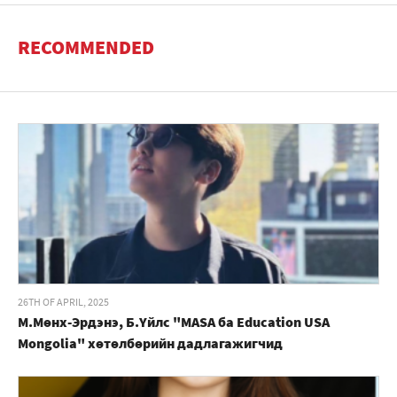
RECOMMENDED
26TH OF APRIL, 2025
М.Мөнх-Эрдэнэ, Б.Үйлс "MASA ба Education USA
Mongolia" хөтөлбөрийн дадлагажигчид