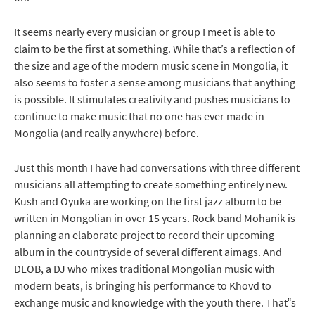
It seems nearly every musician or group I meet is able to
claim to be the first at something. While that’s a reflection of
the size and age of the modern music scene in Mongolia, it
also seems to foster a sense among musicians that anything
is possible. It stimulates creativity and pushes musicians to
continue to make music that no one has ever made in
Mongolia (and really anywhere) before.
Just this month I have had conversations with three different
musicians all attempting to create something entirely new.
Kush and Oyuka are working on the first jazz album to be
written in Mongolian in over 15 years. Rock band Mohanik is
planning an elaborate project to record their upcoming
album in the countryside of several different aimags. And
DLOB, a DJ who mixes traditional Mongolian music with
modern beats, is bringing his performance to Khovd to
exchange music and knowledge with the youth there. That‟s