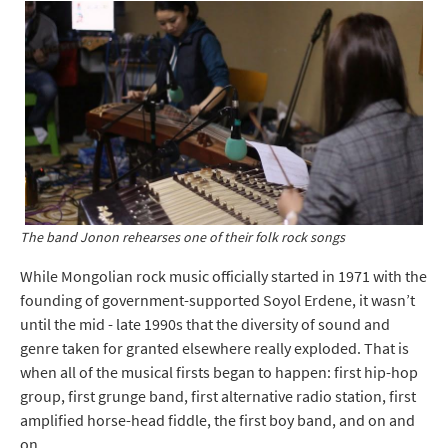
The band Jonon rehearses one of their folk rock songs
While Mongolian rock music officially started in 1971 with the
founding of government-supported Soyol Erdene, it wasn’t
until the mid - late 1990s that the diversity of sound and
genre taken for granted elsewhere really exploded. That is
when all of the musical firsts began to happen: first hip-hop
group, first grunge band, first alternative radio station, first
amplified horse-head fiddle, the first boy band, and on and
on.