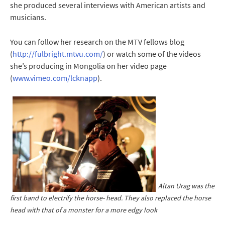
she produced several interviews with American artists and
musicians.
You can follow her research on the MTV fellows blog
(
http://fulbright.mtvu.com/
) or watch some of the videos
she’s producing in Mongolia on her video page
(
www.vimeo.com/lcknapp
).
Altan Urag was the
first band to electrify the horse- head. They also replaced the horse
head with that of a monster for a more edgy look