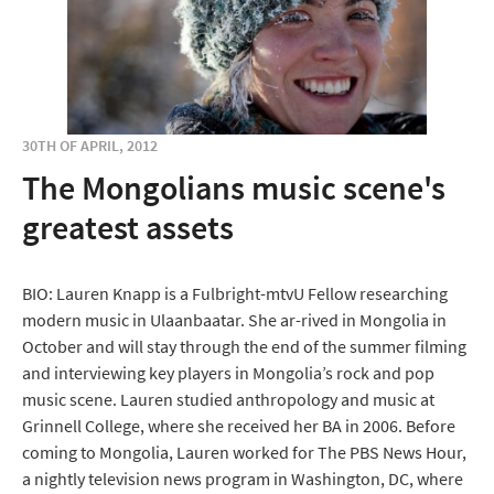
30TH OF APRIL, 2012
The Mongolians music scene's
greatest assets
BIO: Lauren Knapp is a Fulbright-mtvU Fellow researching
modern music in Ulaanbaatar. She ar-rived in Mongolia in
October and will stay through the end of the summer filming
and interviewing key players in Mongolia’s rock and pop
music scene. Lauren studied anthropology and music at
Grinnell College, where she received her BA in 2006. Before
coming to Mongolia, Lauren worked for The PBS News Hour,
a nightly television news program in Washington, DC, where