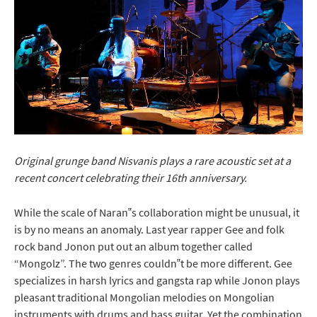
Original grunge band Nisvanis plays a rare acoustic set at a
recent concert celebrating their 16th anniversary.
While the scale of Naran‟s collaboration might be unusual, it
is by no means an anomaly. Last year rapper Gee and folk
rock band Jonon put out an album together called
“Mongolz”. The two genres couldn‟t be more different. Gee
specializes in harsh lyrics and gangsta rap while Jonon plays
pleasant traditional Mongolian melodies on Mongolian
instruments with drums and bass guitar. Yet the combination