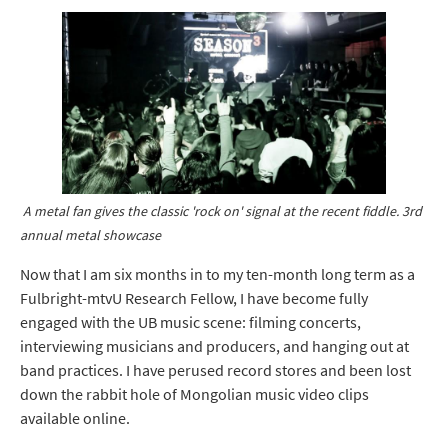
A metal fan gives the classic 'rock on' signal at the recent fiddle. 3rd
annual metal showcase
Now that I am six months in to my ten-month long term as a
Fulbright-mtvU Research Fellow, I have become fully
engaged with the UB music scene: filming concerts,
interviewing musicians and producers, and hanging out at
band practices. I have perused record stores and been lost
down the rabbit hole of Mongolian music video clips
available online.