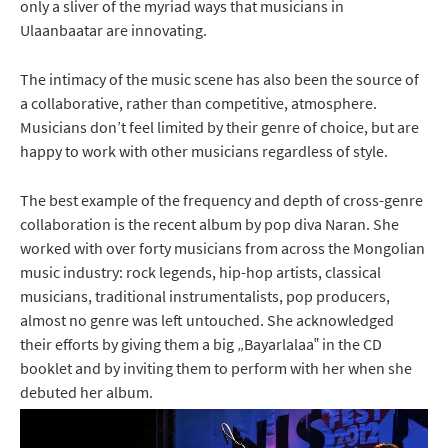
only a sliver of the myriad ways that musicians in
Ulaanbaatar are innovating.
The intimacy of the music scene has also been the source of
a collaborative, rather than competitive, atmosphere.
Musicians don’t feel limited by their genre of choice, but are
happy to work with other musicians regardless of style.
The best example of the frequency and depth of cross-genre
collaboration is the recent album by pop diva Naran. She
worked with over forty musicians from across the Mongolian
music industry: rock legends, hip-hop artists, classical
musicians, traditional instrumentalists, pop producers,
almost no genre was left untouched. She acknowledged
their efforts by giving them a big „Bayarlalaa‟ in the CD
booklet and by inviting them to perform with her when she
debuted her album.