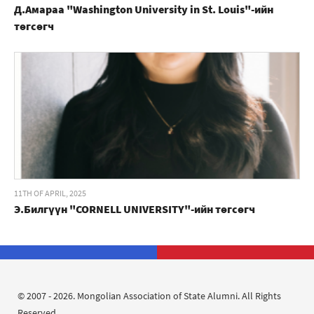
Д.Амараа "Washington University in St. Louis"-ийн
төгсөгч
11TH OF APRIL, 2025
Э.Билгүүн "CORNELL UNIVERSITY"-ийн төгсөгч
© 2007 - 2026. Mongolian Association of State Alumni. All Rights
Reserved.