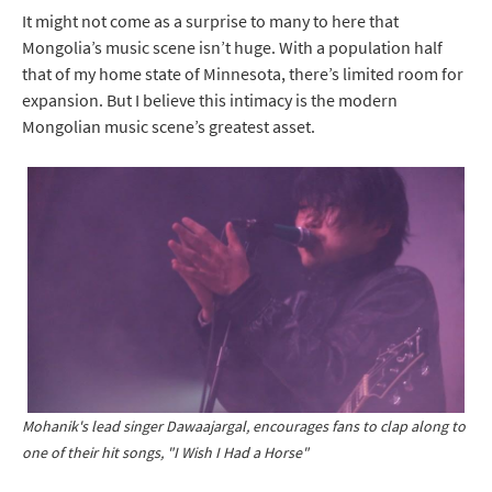
It might not come as a surprise to many to here that
Mongolia’s music scene isn’t huge. With a population half
that of my home state of Minnesota, there’s limited room for
expansion. But I believe this intimacy is the modern
Mongolian music scene’s greatest asset.
Mohanik's lead singer Dawaajargal, encourages fans to clap along to
one of their hit songs, "I Wish I Had a Horse"