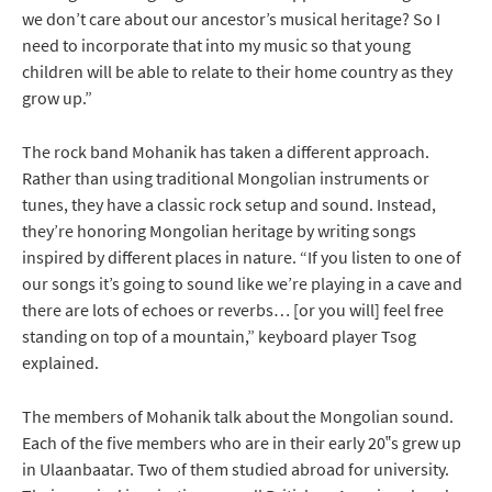
we don’t care about our ancestor’s musical heritage? So I
need to incorporate that into my music so that young
children will be able to relate to their home country as they
grow up.”
The rock band Mohanik has taken a different approach.
Rather than using traditional Mongolian instruments or
tunes, they have a classic rock setup and sound. Instead,
they’re honoring Mongolian heritage by writing songs
inspired by different places in nature. “If you listen to one of
our songs it’s going to sound like we’re playing in a cave and
there are lots of echoes or reverbs… [or you will] feel free
standing on top of a mountain,” keyboard player Tsog
explained.
The members of Mohanik talk about the Mongolian sound.
Each of the five members who are in their early 20‟s grew up
in Ulaanbaatar. Two of them studied abroad for university.