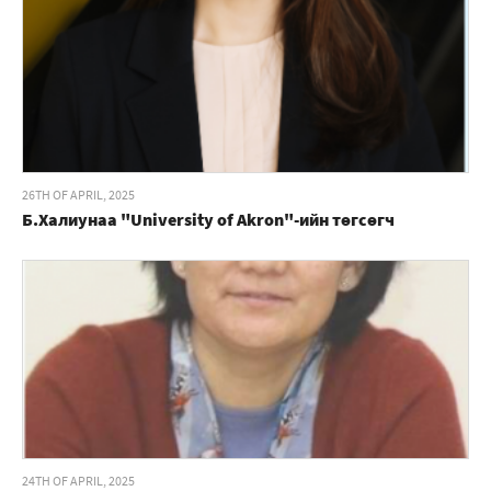
26TH OF APRIL, 2025
Б.Халиунаа "University of Akron"-ийн төгсөгч
24TH OF APRIL, 2025