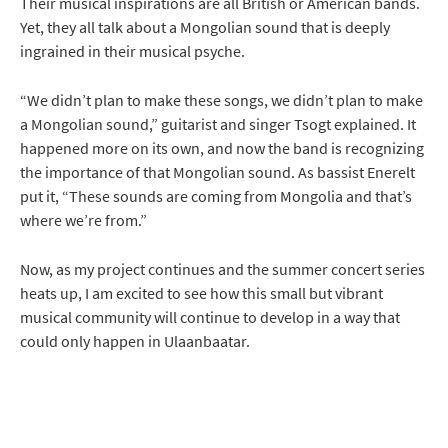
Their musical inspirations are all British or American bands.
Yet, they all talk about a Mongolian sound that is deeply
ingrained in their musical psyche.
“We didn’t plan to make these songs, we didn’t plan to make
a Mongolian sound,” guitarist and singer Tsogt explained. It
happened more on its own, and now the band is recognizing
the importance of that Mongolian sound. As bassist Enerelt
put it, “These sounds are coming from Mongolia and that’s
where we’re from.”
Now, as my project continues and the summer concert series
heats up, I am excited to see how this small but vibrant
musical community will continue to develop in a way that
could only happen in Ulaanbaatar.