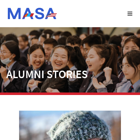
ALUMNI STORIES