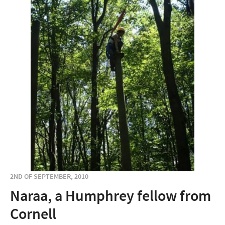
2ND OF SEPTEMBER, 2010
Naraa, a Humphrey fellow from
Cornell