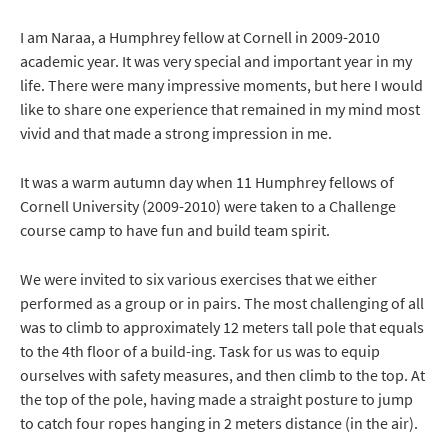
I am Naraa, a Humphrey fellow at Cornell in 2009-2010
academic year. It was very special and important year in my
life. There were many impressive moments, but here I would
like to share one experience that remained in my mind most
vivid and that made a strong impression in me.
It was a warm autumn day when 11 Humphrey fellows of
Cornell University (2009-2010) were taken to a Challenge
course camp to have fun and build team spirit.
We were invited to six various exercises that we either
performed as a group or in pairs. The most challenging of all
was to climb to approximately 12 meters tall pole that equals
to the 4th floor of a build-ing. Task for us was to equip
ourselves with safety measures, and then climb to the top. At
the top of the pole, having made a straight posture to jump
to catch four ropes hanging in 2 meters distance (in the air).