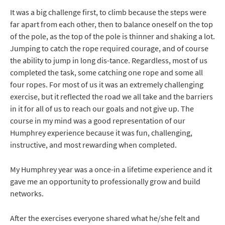
It was a big challenge first, to climb because the steps were
far apart from each other, then to balance oneself on the top
of the pole, as the top of the pole is thinner and shaking a lot.
Jumping to catch the rope required courage, and of course
the ability to jump in long dis-tance. Regardless, most of us
completed the task, some catching one rope and some all
four ropes. For most of us it was an extremely challenging
exercise, but it reflected the road we all take and the barriers
in it for all of us to reach our goals and not give up. The
course in my mind was a good representation of our
Humphrey experience because it was fun, challenging,
instructive, and most rewarding when completed.
My Humphrey year was a once-in a lifetime experience and it
gave me an opportunity to professionally grow and build
networks.
After the exercises everyone shared what he/she felt and