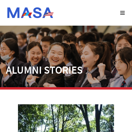
ALUMNI STORIES