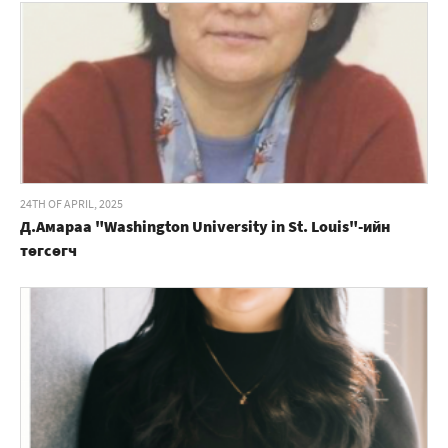
24TH OF APRIL, 2025
Д.Амараа "Washington University in St. Louis"-ийн
төгсөгч