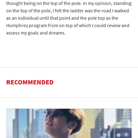
thought being on the top of the pole. In my opinion, standing
on the top of the pole, I felt the ladder was the road I walked
as an individual until that point and the pole top as the
Humphrey program from on top of which I could review and
assess my goals and dreams.
RECOMMENDED