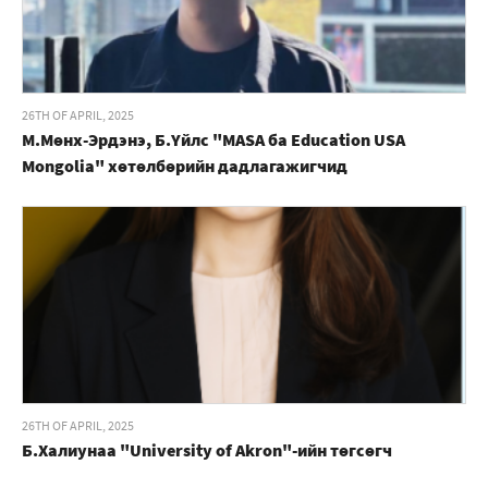
26TH OF APRIL, 2025
М.Мөнх-Эрдэнэ, Б.Үйлс "MASA ба Education USA
Mongolia" хөтөлбөрийн дадлагажигчид
26TH OF APRIL, 2025
Б.Халиунаа "University of Akron"-ийн төгсөгч