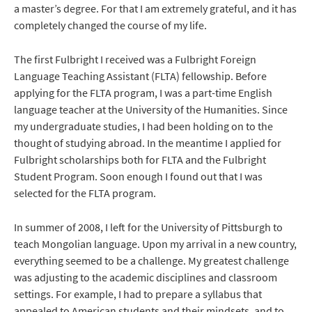
a master’s degree. For that I am extremely grateful, and it has
completely changed the course of my life.
The first Fulbright I received was a Fulbright Foreign
Language Teaching Assistant (FLTA) fellowship. Before
applying for the FLTA program, I was a part-time English
language teacher at the University of the Humanities. Since
my undergraduate studies, I had been holding on to the
thought of studying abroad. In the meantime I applied for
Fulbright scholarships both for FLTA and the Fulbright
Student Program. Soon enough I found out that I was
selected for the FLTA program.
In summer of 2008, I left for the University of Pittsburgh to
teach Mongolian language. Upon my arrival in a new country,
everything seemed to be a challenge. My greatest challenge
was adjusting to the academic disciplines and classroom
settings. For example, I had to prepare a syllabus that
appealed to American students and their mindsets, and to