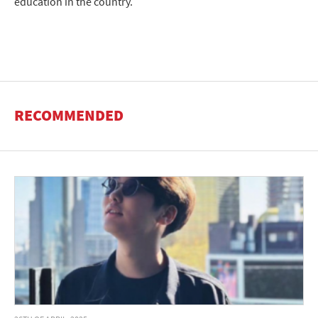
education in the country.
RECOMMENDED