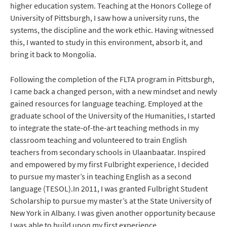
higher education system. Teaching at the Honors College of
University of Pittsburgh, I saw how a university runs, the
systems, the discipline and the work ethic. Having witnessed
this, I wanted to study in this environment, absorb it, and
bring it back to Mongolia.
Following the completion of the FLTA program in Pittsburgh,
I came back a changed person, with a new mindset and newly
gained resources for language teaching. Employed at the
graduate school of the University of the Humanities, I started
to integrate the state-of-the-art teaching methods in my
classroom teaching and volunteered to train English
teachers from secondary schools in Ulaanbaatar. Inspired
and empowered by my first Fulbright experience, I decided
to pursue my master’s in teaching English as a second
language (TESOL).In 2011, I was granted Fulbright Student
Scholarship to pursue my master’s at the State University of
New York in Albany. I was given another opportunity because
I was able to build upon my first experience.