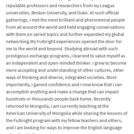
reputable professors and researchers from Ivy League
universities, Boston University, and Duke. At such official
gatherings, I met the most brilliant and phenomenal people
from all around the world and held engaging conversations
with them on varied topics and further expanded my global
networking.My Fulbright experiences opened the door for
me to the world and beyond. Studying abroad with such
prestigious exchange programs, I learned to value myself as
an independent and open-minded thinker. I grew to become
more accepting and understanding of other cultures, other
ways of thinking and diverse, integrated societies. Most
importantly, I gained confidence and I now know that I can
accomplish anything and make a change that can impact
hundreds or thousands people back home. Recently
returned to Mongolia, I am currently teaching at the
American University of Mongolia while sharing the lessons of
the Fulbright program with my fellow teachers and others,
and I am looking for ways to improve the English language