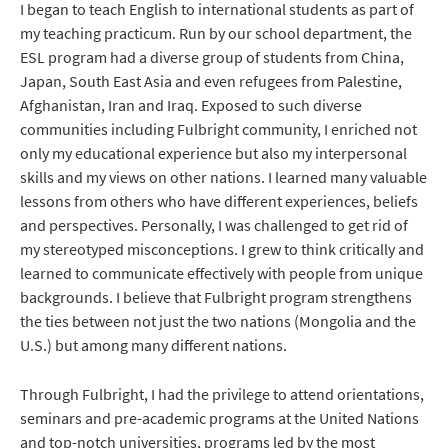
I began to teach English to international students as part of
my teaching practicum. Run by our school department, the
ESL program had a diverse group of students from China,
Japan, South East Asia and even refugees from Palestine,
Afghanistan, Iran and Iraq. Exposed to such diverse
communities including Fulbright community, I enriched not
only my educational experience but also my interpersonal
skills and my views on other nations. I learned many valuable
lessons from others who have different experiences, beliefs
and perspectives. Personally, I was challenged to get rid of
my stereotyped misconceptions. I grew to think critically and
learned to communicate effectively with people from unique
backgrounds. I believe that Fulbright program strengthens
the ties between not just the two nations (Mongolia and the
U.S.) but among many different nations.
Through Fulbright, I had the privilege to attend orientations,
seminars and pre-academic programs at the United Nations
and top-notch universities, programs led by the most