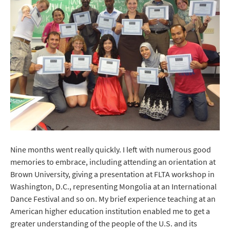
Nine months went really quickly. I left with numerous good
memories to embrace, including attending an orientation at
Brown University, giving a presentation at FLTA workshop in
Washington, D.C., representing Mongolia at an International
Dance Festival and so on. My brief experience teaching at an
American higher education institution enabled me to get a
greater understanding of the people of the U.S. and its