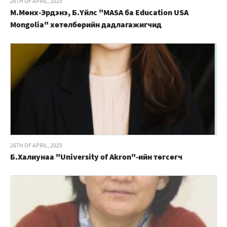
26TH OF APRIL, 2025
М.Мөнх-Эрдэнэ, Б.Үйлс "MASA ба Education USA
Mongolia" хөтөлбөрийн дадлагажигчид
26TH OF APRIL, 2025
Б.Халиунаа "University of Akron"-ийн төгсөгч