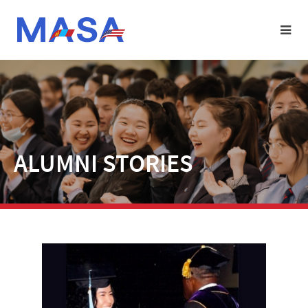
ALUMNI STORIES