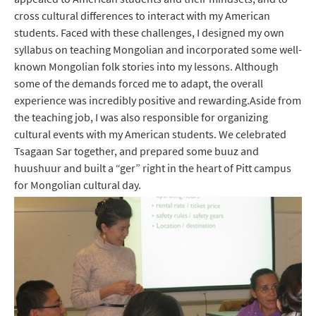
cross cultural differences to interact with my American
students. Faced with these challenges, I designed my own
syllabus on teaching Mongolian and incorporated some well-
known Mongolian folk stories into my lessons. Although
some of the demands forced me to adapt, the overall
experience was incredibly positive and rewarding.Aside from
the teaching job, I was also responsible for organizing
cultural events with my American students. We celebrated
Tsagaan Sar together, and prepared some buuz and
huushuur and built a “ger” right in the heart of Pitt campus
for Mongolian cultural day.