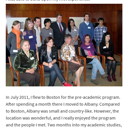
In July 2011, I flew to Boston for the pre-academic program.
After spending a month there I moved to Albany. Compared
to Boston, Albany was small and country-like. However, the
location was wonderful, and I really enjoyed the program
and the people I met. Two months into my academic studies,