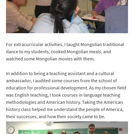
For extracurricular activities, I taught Mongolian traditional
dance to my students, cooked Mongolian meals, and
watched some Mongolian movies with them.
In addition to being a teaching assistant and a cultural
ambassador, I audited some courses from the school of
education for professional development. As my chosen field
was English teaching, I took courses in language teaching
methodologies and American history. Taking the American
history class helped me understand the people of America,
their successes, and how their society came to be.