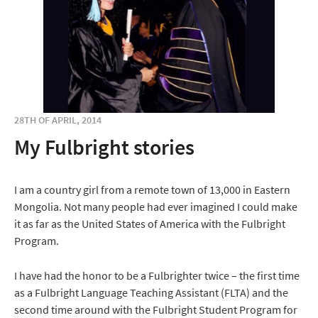
28TH OF APRIL, 2014
My Fulbright stories
I am a country girl from a remote town of 13,000 in Eastern
Mongolia. Not many people had ever imagined I could make
it as far as the United States of America with the Fulbright
Program.
I have had the honor to be a Fulbrighter twice – the first time
as a Fulbright Language Teaching Assistant (FLTA) and the
second time around with the Fulbright Student Program for