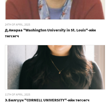
24TH OF APRIL, 2025
Д.Амараа "Washington University in St. Louis"-ийн
төгсөгч
11TH OF APRIL, 2025
Э.Билгүүн "CORNELL UNIVERSITY"-ийн төгсөгч