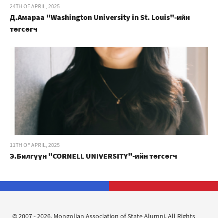
24TH OF APRIL, 2025
Д.Амараа "Washington University in St. Louis"-ийн
төгсөгч
11TH OF APRIL, 2025
Э.Билгүүн "CORNELL UNIVERSITY"-ийн төгсөгч
© 2007 - 2026. Mongolian Association of State Alumni. All Rights