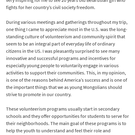
fights for her country’s civil society freedom.
During various meetings and gatherings throughout my trip,
one thing I came to appreciate most in the U.S. was the long-
standing culture of volunteerism and community spirit that
seem to be an integral part of everyday life of ordinary
citizens in the US. I was pleasantly surprised to see many
innovative and successful programs and incentives for
especially young people to voluntarily engage in various
activities to support their communities. This, in my opinion,
is one of the reasons behind America’s success and is one of
the important things that we as young Mongolians should
strive to promote in our country.
These volunteerism programs usually start in secondary
schools and they offer opportunities for students to serve for
their neighborhoods. The main goal of these programs is to
help the youth to understand and feel their role and