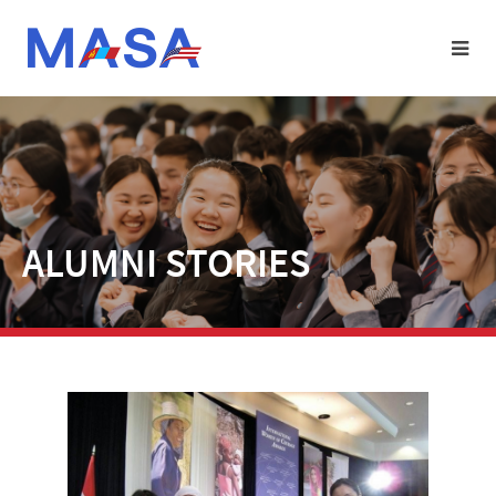
ALUMNI STORIES