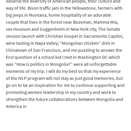
observe the diversity of American people, their culture and
way of life. Bison traffic jam in the Yellowstone, farmers with
big jeeps in Montana, home hospitality of an adorable
couple that lives in the forest near Bozeman, Mamma Mia,
sex museum and Guggenheim in New York city, The Senate
session launch with Christian Gospel in Sacramento Capitol,
wine tasting in Napa Valley; “Mongolian chicken” dish in
Chinatown of San Francisco, and me puzzling to answer the
first question of a school kid I met in Washington DC which
was “How is politics in Mongolia?” were all unforgettable
moments of my trip. I will do my best so that my experience
of the IVLP program will not stay as just good memories, but
go on to be an inspiration for me to continue supporting and
promoting women leadership in my country and work to
strengthen the future collaborations between Mongolia and
America in