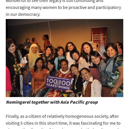
wonderful to see their legacy is still continuing and
encouraging many women to be proactive and participatory
in our democracy.
Nomingerel together with Asia Pacific group
Finally, as a citizen of relatively homogeneous society, after
visiting 5 cities in this short time, it was fascinating for me to