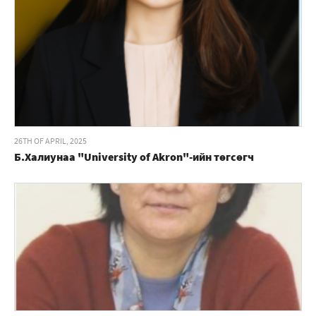
26TH OF APRIL, 2025
Б.Халиунаа "University of Akron"-ийн төгсөгч