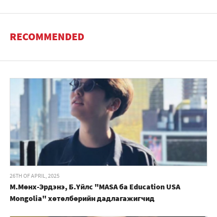
RECOMMENDED
26TH OF APRIL, 2025
М.Мөнх-Эрдэнэ, Б.Үйлс "MASA ба Education USA
Mongolia" хөтөлбөрийн дадлагажигчид