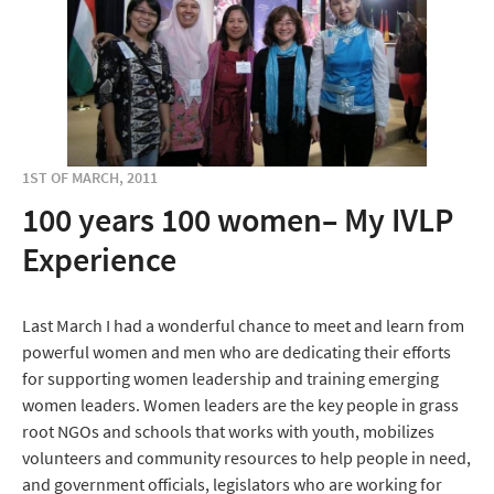
1ST OF MARCH, 2011
100 years 100 women– My IVLP
Experience
Last March I had a wonderful chance to meet and learn from
powerful women and men who are dedicating their efforts
for supporting women leadership and training emerging
women leaders. Women leaders are the key people in grass
root NGOs and schools that works with youth, mobilizes
volunteers and community resources to help people in need,
and government officials, legislators who are working for