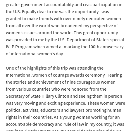
greater government accountability and civic participation in
the U.S. Equally dear to me was the opportunity I was
granted to make friends with over ninety dedicated women
from all over the world who broadened my perspective of
women’s issues around the world. This great opportunity
was provided to me by the U.S. Department of State’s special
IVLP Program which aimed at marking the 100th anniversary
of international women’s day.
One of the highlights of this trip was attending the
International women of courage awards ceremony. Hearing
the stories and achievement of nine courageous women
from various countries who were honored from the
Secretary of State Hillary Clinton and seeing them in person
was very moving and exciting experience. These women were
political activists, educators and lawyers promoting human
rights in their countries. As a young woman working for an
account-able democracy and rule of law in my country, it was
very inspiring for me to see 20 years old Belarusian girl who