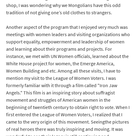
shop, I was wondering why we Mongolians have this odd
tradition of not giving one’s old clothes to strangers.
Another aspect of the program that I enjoyed very much was
meetings with women leaders and visiting organizations who
support equality, empowerment and leadership of women
and learning about their programs and projects. For
instance, we met with UN Women officials, learned about the
White House project for women, the Emerge America,
Women Building and etc. Among all these visits, I have to
mention my visit to the League of Women Voters. I was
formerly familiar with it through a film called "Iron Jaw
Angels." This film is an inspiring story about suffragist
movement and struggles of American women in the
beginning of twentieth century to obtain right to vote. When I
first entered the League of Women Voters, I realized that I
came to the very origin of this movement. Seeingthe pictures
of real heroes there was truly inspiring and moving. It was