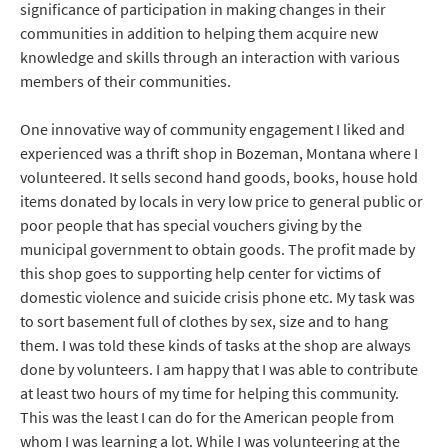
significance of participation in making changes in their
communities in addition to helping them acquire new
knowledge and skills through an interaction with various
members of their communities.
One innovative way of community engagement I liked and
experienced was a thrift shop in Bozeman, Montana where I
volunteered. It sells second hand goods, books, house hold
items donated by locals in very low price to general public or
poor people that has special vouchers giving by the
municipal government to obtain goods. The profit made by
this shop goes to supporting help center for victims of
domestic violence and suicide crisis phone etc. My task was
to sort basement full of clothes by sex, size and to hang
them. I was told these kinds of tasks at the shop are always
done by volunteers. I am happy that I was able to contribute
at least two hours of my time for helping this community.
This was the least I can do for the American people from
whom I was learning a lot. While I was volunteering at the