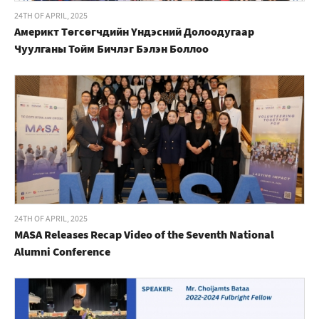
24TH OF APRIL, 2025
Америкт Төгсөгчдийн Үндэсний Долоодугаар
Чуулганы Тойм Бичлэг Бэлэн Боллоо
24TH OF APRIL, 2025
MASA Releases Recap Video of the Seventh National
Alumni Conference