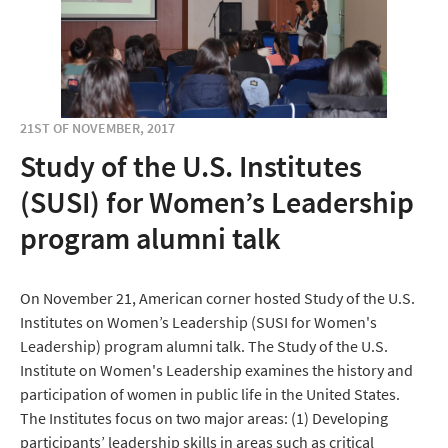
21ST OF NOVEMBER, 2017
Study of the U.S. Institutes
(SUSI) for Women’s Leadership
program alumni talk
On November 21, American corner hosted Study of the U.S.
Institutes on Women’s Leadership (SUSI for Women's
Leadership) program alumni talk. The Study of the U.S.
Institute on Women's Leadership examines the history and
participation of women in public life in the United States.
The Institutes focus on two major areas: (1) Developing
participants’ leadership skills in areas such as critical