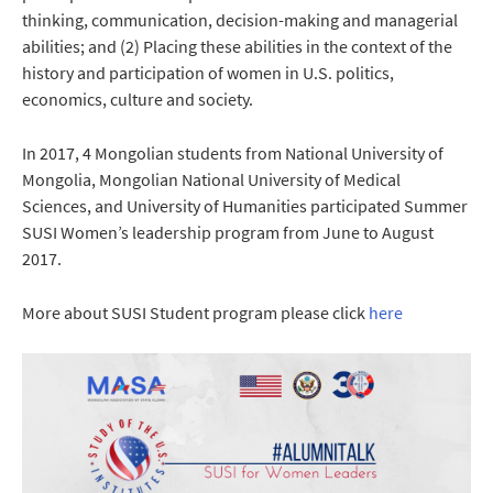
thinking, communication, decision-making and managerial
abilities; and (2) Placing these abilities in the context of the
history and participation of women in U.S. politics,
economics, culture and society.
In 2017, 4 Mongolian students from National University of
Mongolia, Mongolian National University of Medical
Sciences, and University of Humanities participated Summer
SUSI Women’s leadership program from June to August
2017.
More about SUSI Student program please click
here