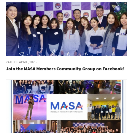
24TH OF APRIL, 2025
Join the MASA Members Community Group on Facebook!