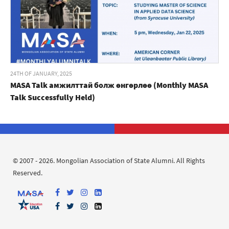
24TH OF JANUARY, 2025
MASA Talk амжилттай болж өнгөрлөө (Monthly MASA
Talk Successfully Held)
© 2007 - 2026. Mongolian Association of State Alumni. All Rights
Reserved.