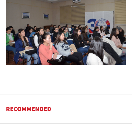
RECOMMENDED