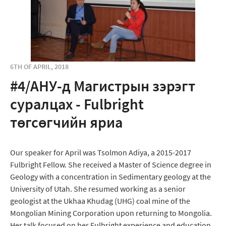
6TH OF APRIL, 2018
#4/АНУ-д Магистрын зэрэгт
суралцах - Fulbright
төгсөгчийн яриа
Our speaker for April was Tsolmon Adiya, a 2015-2017
Fulbright Fellow. She received a Master of Science degree in
Geology with a concentration in Sedimentary geology at the
University of Utah. She resumed working as a senior
geologist at the Ukhaa Khudag (UHG) coal mine of the
Mongolian Mining Corporation upon returning to Mongolia.
Her talk focused on her Fulbright experience and education