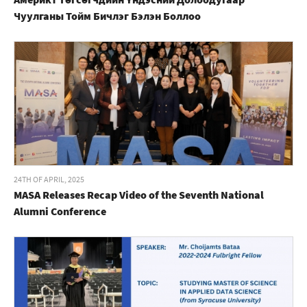
Чуулганы Тойм Бичлэг Бэлэн Боллоо
24TH OF APRIL, 2025
MASA Releases Recap Video of the Seventh National
Alumni Conference