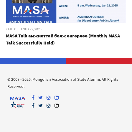
24TH OF JANUARY, 2025
MASA Talk амжилттай болж өнгөрлөө (Monthly MASA
Talk Successfully Held)
© 2007 - 2026. Mongolian Association of State Alumni. All Rights
Reserved.