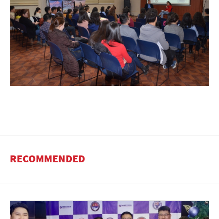
RECOMMENDED