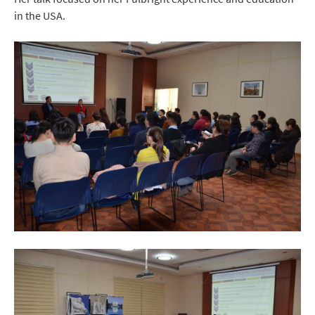
in the USA.