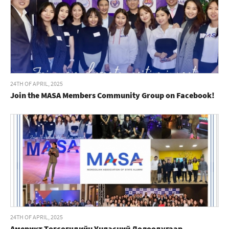
24TH OF APRIL, 2025
Join the MASA Members Community Group on Facebook!
24TH OF APRIL, 2025
Америкт Төгсөгчдийн Үндэсний Долоодугаар