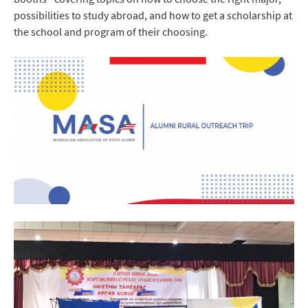
possibilities to study abroad, and how to get a scholarship at
the school and program of their choosing.