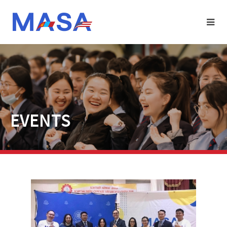
EVENTS