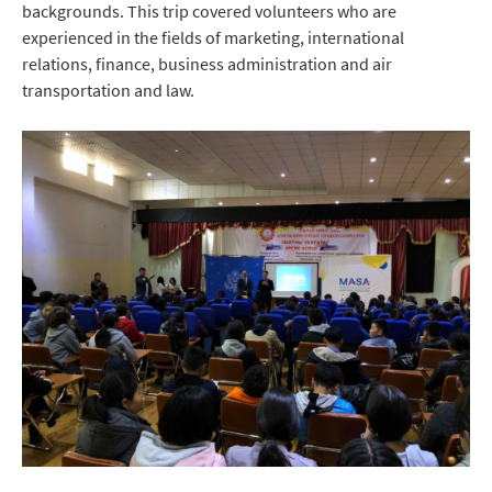
backgrounds. This trip covered volunteers who are
experienced in the fields of marketing, international
relations, finance, business administration and air
transportation and law.