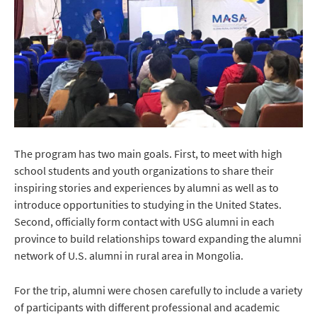
The program has two main goals. First, to meet with high
school students and youth organizations to share their
inspiring stories and experiences by alumni as well as to
introduce opportunities to studying in the United States.
Second, officially form contact with USG alumni in each
province to build relationships toward expanding the alumni
network of U.S. alumni in rural area in Mongolia.
For the trip, alumni were chosen carefully to include a variety
of participants with different professional and academic