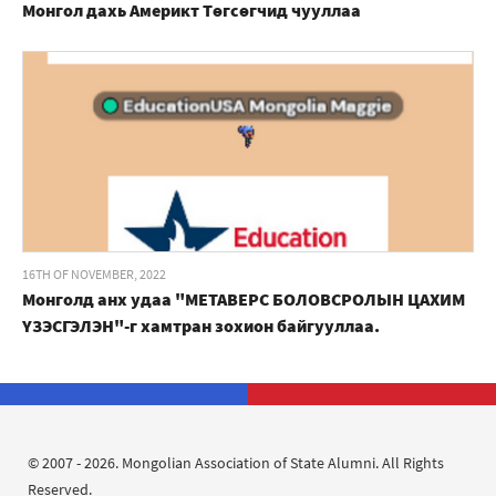
Монгол дахь Америкт Төгсөгчид чууллаа
16TH OF NOVEMBER, 2022
Монголд анх удаа "МЕТАВЕРС БОЛОВСРОЛЫН ЦАХИМ
ҮЗЭСГЭЛЭН"-г хамтран зохион байгууллаа.
© 2007 - 2026. Mongolian Association of State Alumni. All Rights
Reserved.