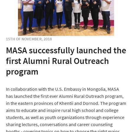
15TH OF NOVEMBER, 2018
MASA successfully launched the
first Alumni Rural Outreach
program
In collaboration with the U.S. Embassy in Mongolia, MASA
has launched the first ever Alumni Rural Outreach program,
in the eastern provinces of Khentii and Dornod. The program
aims to educate and inspire rural high school and college
students, as well as youth organizations through experience
sharing lectures, conversations and career counseling
booths - covering topics on how to choose the right major,