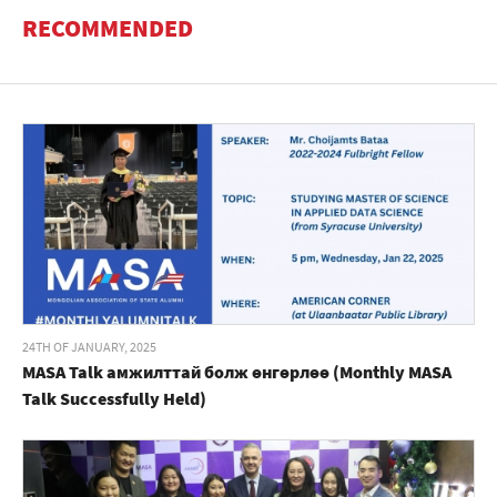
RECOMMENDED
24TH OF JANUARY, 2025
MASA Talk амжилттай болж өнгөрлөө (Monthly MASA
Talk Successfully Held)