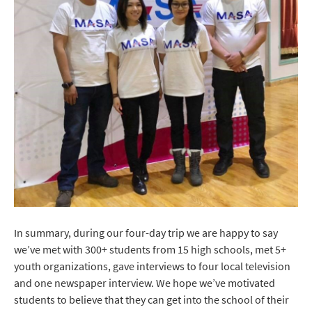
In summary, during our four-day trip we are happy to say
we’ve met with 300+ students from 15 high schools, met 5+
youth organizations, gave interviews to four local television
and one newspaper interview. We hope we’ve motivated
students to believe that they can get into the school of their