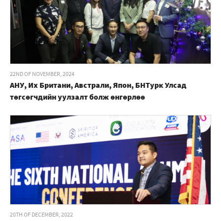
22ND OF NOVEMBER, 2024
АНУ, Их Британи, Австрали, Япон, БНТурк Улсад
төгсөгчдийн уулзалт болж өнгөрлөө
20TH OF DECEMBER, 2022