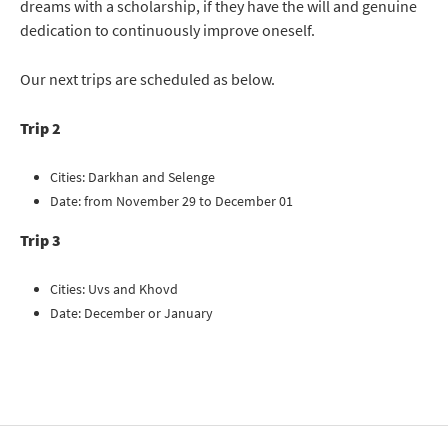
dreams with a scholarship, if they have the will and genuine
dedication to continuously improve oneself.
Our next trips are scheduled as below.
Trip 2
Cities: Darkhan and Selenge
Date: from November 29 to December 01
Trip 3
Cities: Uvs and Khovd
Date: December or January