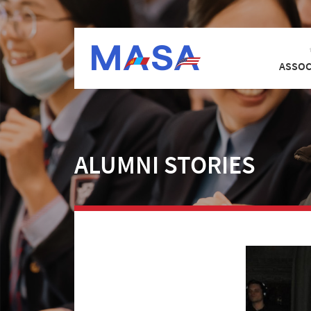
ASSOC
ALUMNI STORIES