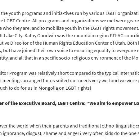
the youth programs and initia-tives run by various LGBT organizati
he LGBT Centre. All pro-grams and organizations we met were geare
e who they are, and to mobilize youth in the LGBT rights movement. 
alt Lake City: Kathy Goodwin was the mountain region PFLAG coordin
tive Direc-tor of the Human Rights Education Center of Utah. Both
es, but have joined their own voice to ensuring equality to everyone 
tity, and all that in a specific socio-religious environment of the 
itor Program was relatively short compared to the typical Internati
 meetings arranged for us suited our needs very well and we were 
uch to do for us in Mongolia on LGBT rights!
r of the Executive Board, LGBT Centre: “We aim to empower L
over the world when their parents and traditional ethno-linguistic
n ignorance, disgust, shame and anger? Very often kids do the one a