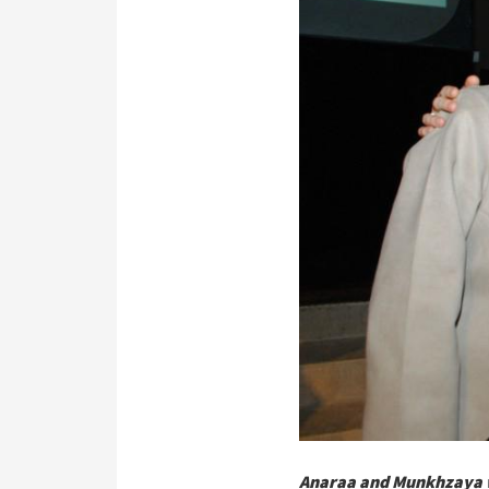
Anaraa and Munkhzaya w