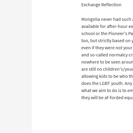
Exchange Reflection
Mongolia never had such a
available for after-hour e
school or the Pioneer's Pa
too, but strictly based on
even if they were not your 
and so-called normalcy cri
nowhere to be seen around
are still no children's/yo
allowing kids to be who th
does the LGBT youth. Any 
what we aim to do is to e
they will be af-forded equ