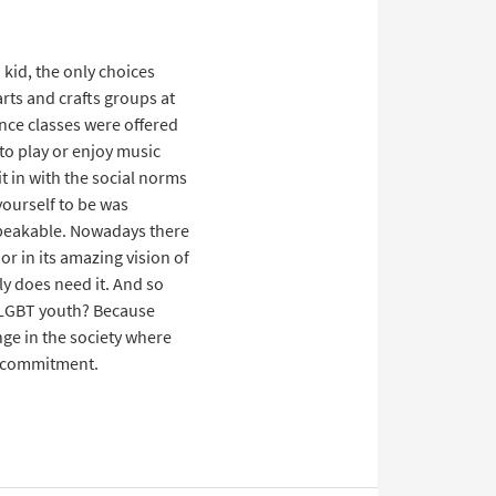
kid, the only choices
arts and crafts groups at
ance classes were offered
to play or enjoy music
it in with the social norms
yourself to be was
nspeakable. Nowadays there
r in its amazing vision of
ly does need it. And so
e LGBT youth? Because
ge in the society where
as commitment.