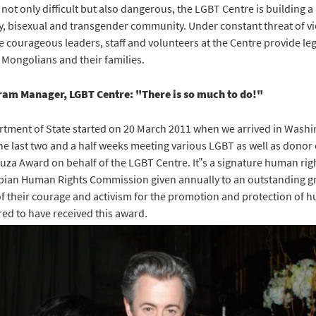
 not only difficult but also dangerous, the LGBT Centre is building a
y, bisexual and transgender community. Under constant threat of vi
 courageous leaders, staff and volunteers at the Centre provide leg
 Mongolians and their families.
am Manager, LGBT Centre: "There is so much to do!"
artment of State started on 20 March 2011 when we arrived in Was
he last two and a half weeks meeting various LGBT as well as donor 
Souza Award on behalf of the LGBT Centre. It‟s a signature human ri
sbian Human Rights Commission given annually to an outstanding gr
of their courage and activism for the promotion and protection of hu
ed to have received this award.