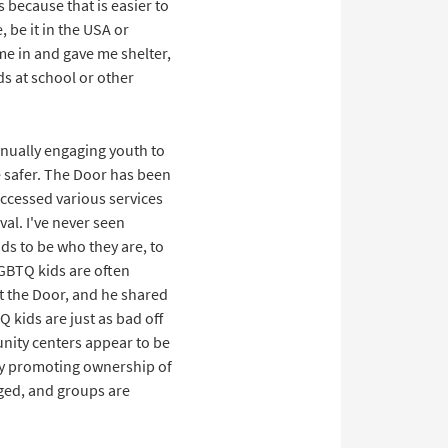
 because that is easier to
, be it in the USA or
me in and gave me shelter,
ds at school or other
tinually engaging youth to
e safer. The Door has been
accessed various services
val. I've never seen
nds to be who they are, to
LGBTQ kids are often
t the Door, and he shared
 kids are just as bad off
nity centers appear to be
by promoting ownership of
aged, and groups are