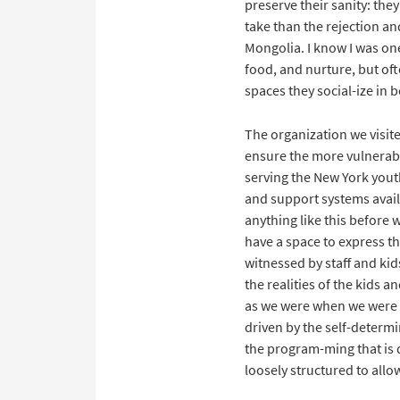
preserve their sanity: the
take than the rejection and
Mongolia. I know I was one
food, and nurture, but oft
spaces they social-ize in 
The organization we visite
ensure the more vulnerable
serving the New York yout
and support systems availa
anything like this before 
have a space to express th
witnessed by staff and ki
the realities of the kids 
as we were when we were 
driven by the self-determ
the program-ming that is 
loosely structured to allo