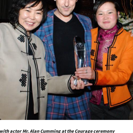
ith actor Mr. Alan Cumming at the Courage ceremony