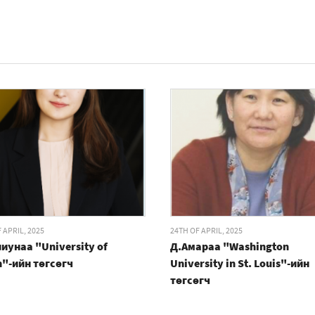
 APRIL, 2025
24TH OF APRIL, 2025
иунаа "University of
Д.Амараа "Washington
n"-ийн төгсөгч
University in St. Louis"-ийн
төгсөгч