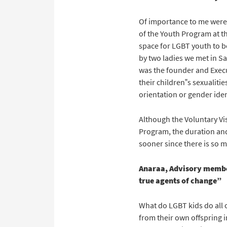
Of importance to me were 
of the Youth Program at t
space for LGBT youth to b
by two ladies we met in S
was the founder and Execu
their children‟s sexualiti
orientation or gender iden
Although the Voluntary Vis
Program, the duration and
sooner since there is so m
Anaraa, Advisory membe
true agents of change”
What do LGBT kids do all 
from their own offspring i