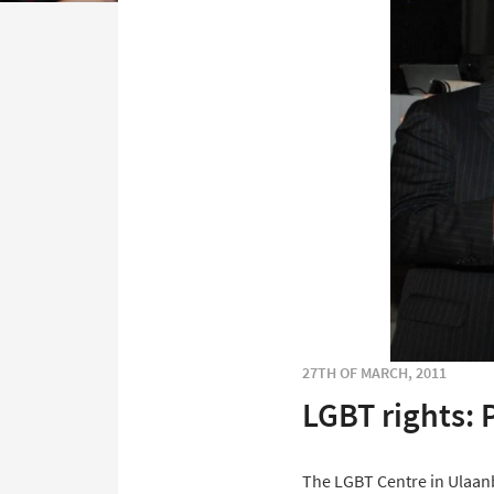
27TH OF MARCH, 2011
LGBT rights: 
The LGBT Centre in Ulaanb