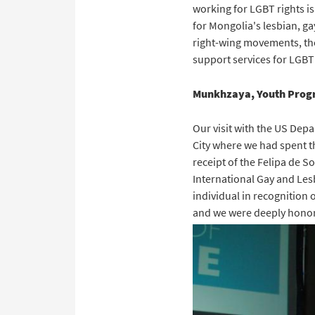
working for LGBT rights is
for Mongolia's lesbian, ga
right-wing movements, the
support services for LGBT
Munkhzaya, Youth Progr
Our visit with the US Dep
City where we had spent t
receipt of the Felipa de 
International Gay and Le
individual in recognition 
and we were deeply honor