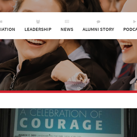
IATION
LEADERSHIP
NEWS
ALUMNI STORY
PODC