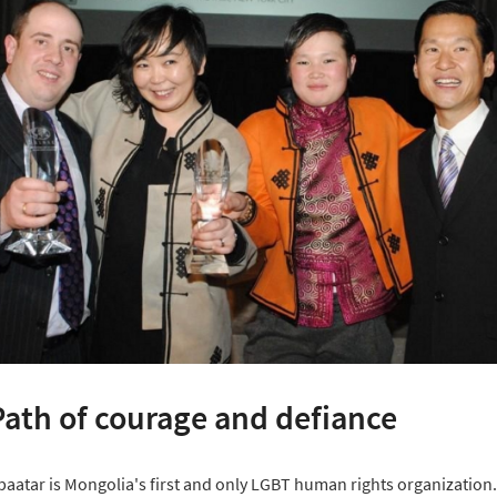
Path of courage and defiance
aatar is Mongolia's first and only LGBT human rights organization.