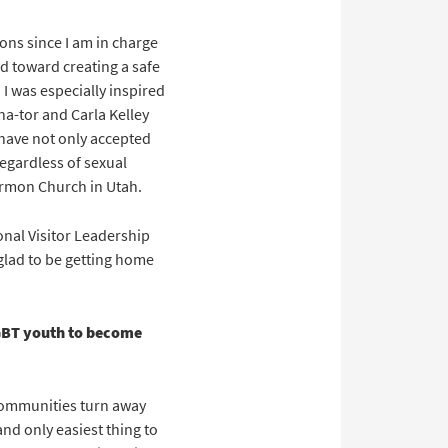
ons since I am in charge
d toward creating a safe
I was especially inspired
a-tor and Carla Kelley
 have not only accepted
regardless of sexual
Mormon Church in Utah.
onal Visitor Leadership
glad to be getting home
GBT youth to become
 communities turn away
nd only easiest thing to