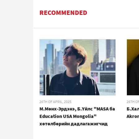
RECOMMENDED
26TH OF APRIL, 2025
26TH OF
М.Мөнх-Эрдэнэ, Б.Үйлс "MASA ба
Б.Хал
Education USA Mongolia"
Akro
хөтөлбөрийн дадлагажигчид