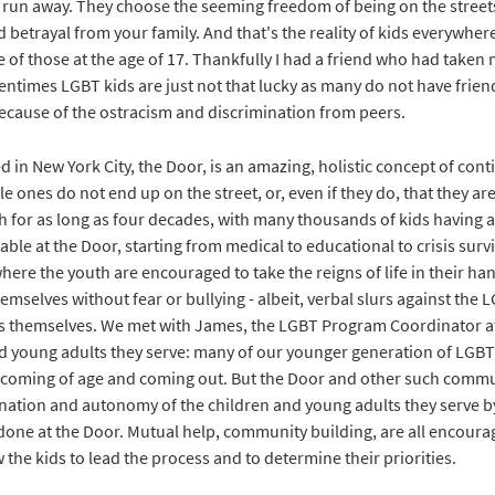
y run away. They choose the seeming freedom of being on the streets
 betrayal from your family. And that's the reality of kids everywhere
 of those at the age of 17. Thankfully I had a friend who had taken 
entimes LGBT kids are just not that lucky as many do not have frien
because of the ostracism and discrimination from peers.
d in New York City, the Door, is an amazing, holistic concept of con
 ones do not end up on the street, or, even if they do, that they ar
h for as long as four decades, with many thousands of kids having 
ble at the Door, starting from medical to educational to crisis survi
where the youth are encouraged to take the reigns of life in their ha
emselves without fear or bullying - albeit, verbal slurs against the 
ds themselves. We met with James, the LGBT Program Coordinator a
and young adults they serve: many of our younger generation of LGBTQ
coming of age and coming out. But the Door and other such commu
ination and autonomy of the children and young adults they serve 
done at the Door. Mutual help, community building, are all encour
w the kids to lead the process and to determine their priorities.