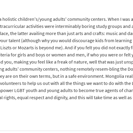
 holistic children's/young adults' community centers. When I was a 
xtracurricular activities were interminably boring study groups and 
lace, the latter availing more than just arts and crafts: music and d
 your talent (although why you would discourage kids from learning 
Liszts or Mozarts is beyond me). And if you felt you did not exactly f
teria for girls and boys or women and men, if who you were or felt 
 you, making you feel like a freak of nature, well that was just u
ung adults' community centers, nothing remotely resem-bling the Doo
ey are on their own terms, but in a safe environment. Mongolia real
volunteers to help us out with all the things we want to do with th
mpower LGBT youth and young adults to become true agents of chan
al rights, equal respect and dignity, and this will take time as well 