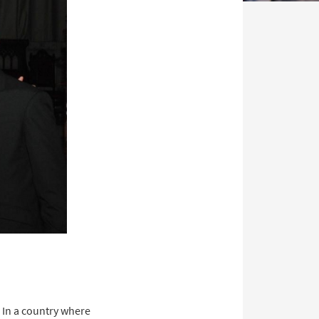
 In a country where