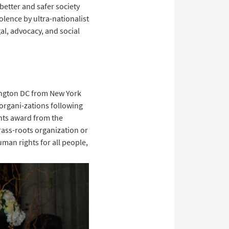
 better and safer society
olence by ultra-nationalist
al, advocacy, and social
hington DC from New York
organi-zations following
ghts award from the
ass-roots organization or
man rights for all people,