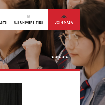
ASTS
U.S UNIVERSITIES
JOIN MASA