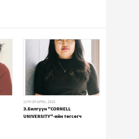
11TH OF APRIL, 2025
Э.Билгүүн "CORNELL
UNIVERSITY"-ийн төгсөгч